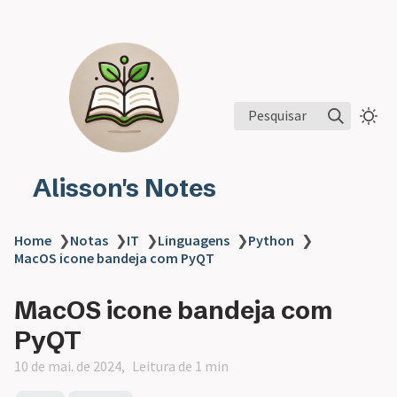
Pesquisar
Alisson's Notes
Home
❯
Notas
❯
IT
❯
Linguagens
❯
Python
❯
MacOS icone bandeja com PyQT
MacOS icone bandeja com
PyQT
10 de mai. de 2024
Leitura de 1 min