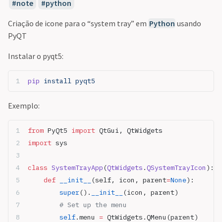
note
python
Criação de icone para o “system tray” em
Python
usando
PyQT
Instalar o pyqt5:
pip
 install
 pyqt5
Exemplo:
from
 PyQt5 
import
 QtGui, QtWidgets
import
 sys
class
 SystemTrayApp
(
QtWidgets
.
QSystemTrayIcon
):
    def
 __init__
(self, icon, parent
=
None
):
        super
().
__init__
(icon, parent)
        # Set up the menu
        self
.menu 
=
 QtWidgets.QMenu(parent)