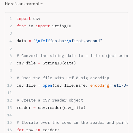
Here’s an example:
import
 csv
from
 io 
import
 StringIO
data 
=
 "
\ufeff
foo,bar
\n
first,second"
# Convert the string data to a file object using 
csv_file 
=
 StringIO(data)
# Open the file with utf-8-sig encoding
csv_file 
=
 open
(csv_file.name, 
encoding
=
'utf-8-si
# Create a CSV reader object
reader 
=
 csv.reader(csv_file)
# Iterate over the rows in the reader and print t
for
 row 
in
 reader: