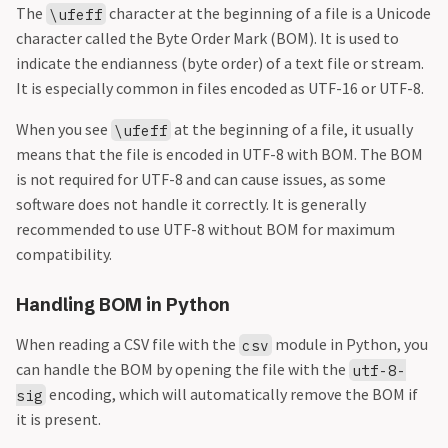
The
character at the beginning of a file is a Unicode
\ufeff
character called the Byte Order Mark (BOM). It is used to
indicate the endianness (byte order) of a text file or stream.
It is especially common in files encoded as UTF-16 or UTF-8.
When you see
at the beginning of a file, it usually
\ufeff
means that the file is encoded in UTF-8 with BOM. The BOM
is not required for UTF-8 and can cause issues, as some
software does not handle it correctly. It is generally
recommended to use UTF-8 without BOM for maximum
compatibility.
Handling BOM in Python
When reading a CSV file with the
module in Python, you
csv
can handle the BOM by opening the file with the
utf-8-
encoding, which will automatically remove the BOM if
sig
it is present.