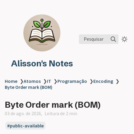
Pesquisar
Alisson's Notes
Home
❯
Atomos
❯
IT
❯
Programação
❯
Encoding
❯
Byte Order mark (BOM)
Byte Order mark (BOM)
03 de ago. de 2026
Leitura de 2 min
public-available