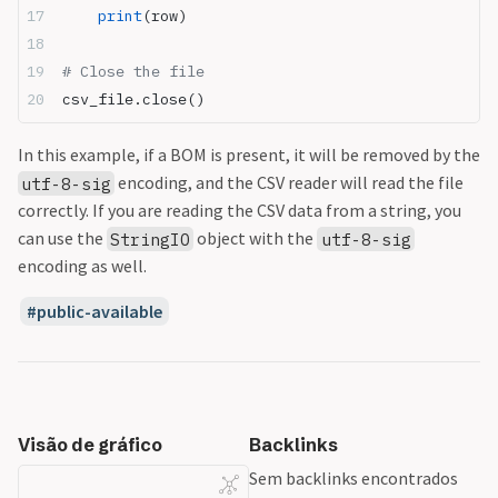
    print
(row)
# Close the file
csv_file.close()
In this example, if a BOM is present, it will be removed by the
encoding, and the CSV reader will read the file
utf-8-sig
correctly. If you are reading the CSV data from a string, you
can use the
object with the
StringIO
utf-8-sig
encoding as well.
public-available
Visão de gráfico
Backlinks
Sem backlinks encontrados