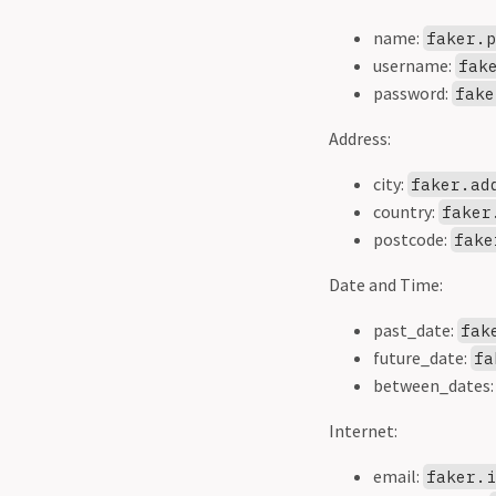
name:
faker.
username:
fak
password:
fake
Address:
city:
faker.ad
country:
faker
postcode:
fake
Date and Time:
past_date:
fak
future_date:
fa
between_dates
Internet:
email:
faker.