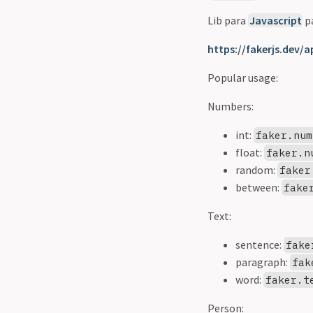
Lib para
Javascript
pa
https://fakerjs.dev/a
Popular usage:
Numbers:
int:
faker.num
float:
faker.n
random:
faker
between:
fake
Text:
sentence:
fake
paragraph:
fak
word:
faker.t
Person: