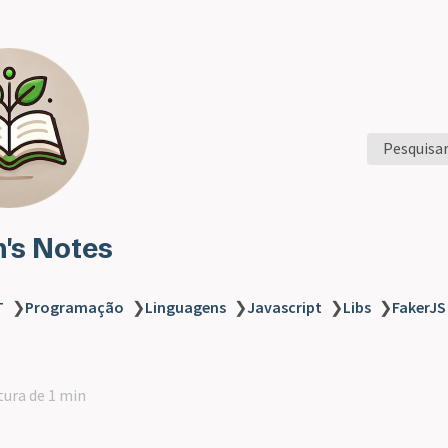
Pesquisa
n's Notes
T
❯
Programação
❯
Linguagens
❯
Javascript
❯
Libs
❯
FakerJS
tura de 1 min