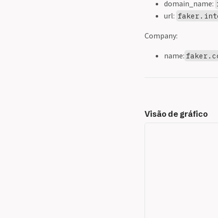
domain_name:
url:
faker.int
Company:
name:
faker.c
Visão de gráfico