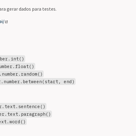
ra gerar dados para testes.
pi/
ber.int()
umber.float()
.number.random()
r.number.between(start, end)
r.text.sentence()
er.text.paragraph()
ext.word()