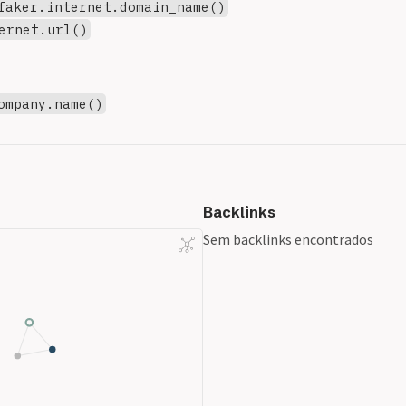
faker.internet.domain_name()
ernet.url()
ompany.name()
Backlinks
Sem backlinks encontrados