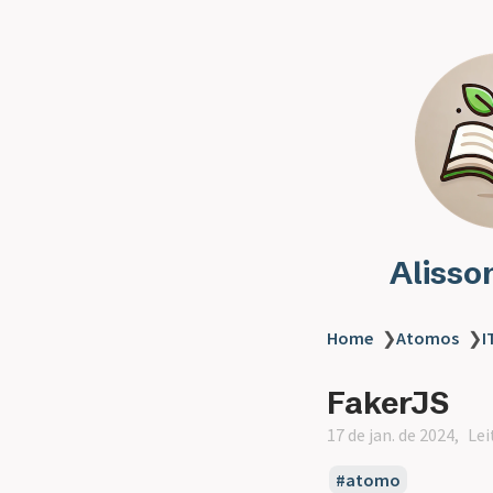
Alisso
Home
❯
Atomos
❯
I
FakerJS
17 de jan. de 2024
Lei
atomo