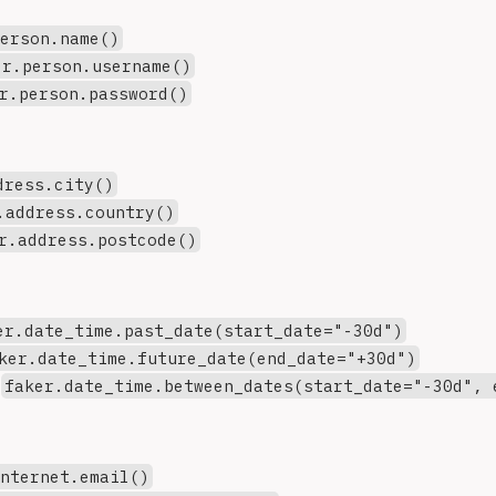
person.name()
er.person.username()
r.person.password()
dress.city()
.address.country()
r.address.postcode()
er.date_time.past_date(start_date="-30d")
ker.date_time.future_date(end_date="+30d")
:
faker.date_time.between_dates(start_date="-30d", 
internet.email()