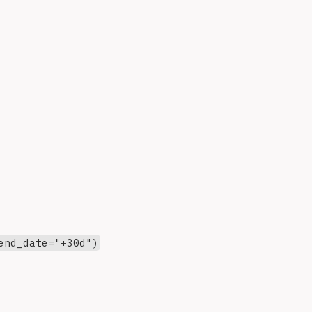
end_date="+30d")