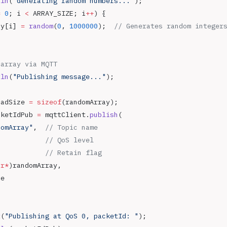
tln
(
"Generating random numbers..."
);
=
 0
; i 
<
 ARRAY_SIZE; i
++
) {
ay[i] 
=
 random
(
0
, 
1000000
);
  // Generates random integer
 array via MQTT
tln
(
"Publishing message..."
);
oadSize 
=
 sizeof
(randomArray);
cketIdPub 
=
 mqttClient.
publish
(
domArray"
,
  // Topic name
            // QoS level
            // Retain flag
ar*
)randomArray,
ze
t
(
"Publishing at QoS 0, packetId: "
);