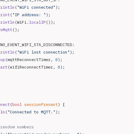
println
(
"WiFi connected"
);
print
(
"IP address: "
);
println
(WiFi.
localIP
());
ToMqtt
();
INO_EVENT_WIFI_STA_DISCONNECTED:
println
(
"WiFi lost connection"
);
top
(mqttReconnectTimer, 
0
);
tart
(wifiReconnectTimer, 
0
);
nnect
(
bool
 sessionPresent
) {
tln
(
"Connected to MQTT."
);
 random numbers