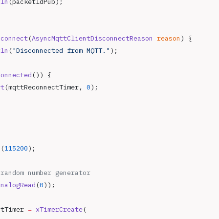
tln
(packetIdPub);
sconnect
(
AsyncMqttClientDisconnectReason
 reason
) {
tln
(
"Disconnected from MQTT."
);
Connected
()) {
rt
(mqttReconnectTimer, 
0
);
{
n
(
115200
);
 random number generator
analogRead
(
0
));
ctTimer 
=
 xTimerCreate
(