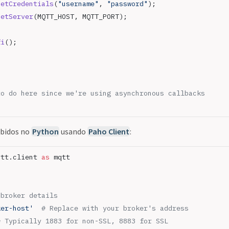
setCredentials
(
"username"
, 
"password"
);
setServer
(MQTT_HOST, MQTT_PORT);
fi
();
to do here since we're using asynchronous callbacks
ebidos no
Python
usando
Paho Client
:
qtt.client 
as
 mqtt
 broker details
ker-host'
  # Replace with your broker's address
# Typically 1883 for non-SSL, 8883 for SSL