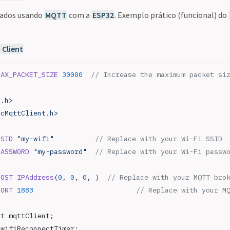
dados usando
MQTT
com a
ESP32
. Exemplo prático (funcional) do
Client
MAX_PACKET_SIZE
 30000
  // Increase the maximum packet si
i.h>
ncMqttClient.h>
SSID
 "my-wifi"
          // Replace with your Wi-Fi SSID
PASSWORD
 "my-password"
  // Replace with your Wi-Fi passw
HOST
 IPAddress
(
0
, 
0
, 
0
, )
  // Replace with your MQTT bro
PORT
 1883
                         // Replace with your M
nt mqttClient;
 wifiReconnectTimer;