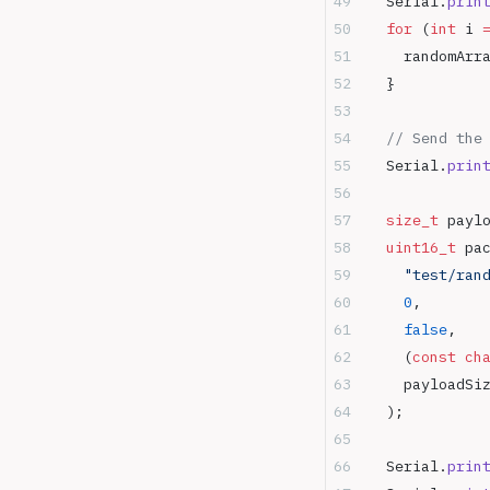
  Serial.
prin
  for
 (
int
 i 
    randomArr
  }
  // Send the
  Serial.
prin
  size_t
 payl
  uint16_t
 pa
    "test/ran
    0
,
       
    false
,
   
    (
const
 ch
    payloadSi
  );
  Serial.
prin