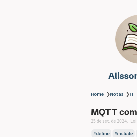
Alisso
Home
❯
Notas
❯
IT
MQTT com E
25 de set. de 2024
Lei
define
include