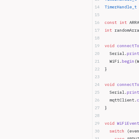
TimerHandle_t
const
 int
 ARR
int
 randomArr
void
 connectT
  Serial.
prin
  WiFi.
begin
(
}
void
 connectT
  Serial.
prin
  mqttClient.
}
void
 WiFiEven
  switch
 (eve
    case
 ARDU