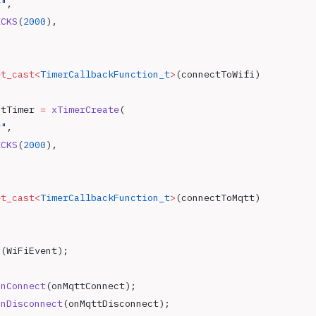
r"
,
ICKS
(
2000
),
et_cast<
TimerCallbackFunction_t
>
(connectToWifi)
ctTimer 
=
 xTimerCreate
(
r"
,
ICKS
(
2000
),
et_cast<
TimerCallbackFunction_t
>
(connectToMqtt)
t
(WiFiEvent);
onConnect
(onMqttConnect);
onDisconnect
(onMqttDisconnect);