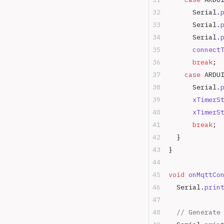
      Serial.
      Serial.
      Serial.
      connect
      break
;
    case
 ARDU
      Serial.
      xTimerS
      xTimerS
      break
;
  }
}
void
 onMqttCo
  Serial.
prin
  // Generate