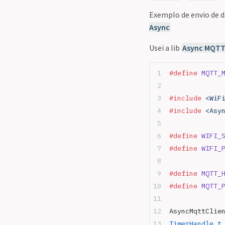
Exemplo de envio de 
Async
Usei a lib
Async MQTT 
#define
 MQTT_
#include
 <WiF
#include
 <Asy
#define
 WIFI_
#define
 WIFI_
#define
 MQTT_
#define
 MQTT_
AsyncMqttClie
TimerHandle_t