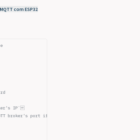
MQTT com ESP32
ze
ord
ker's IP`
QTT broker's port if different