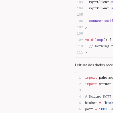
  mqttClient.
  mqttClient.
  connectToWi
}
void
 loop
() {
  // Nothing 
}
Leitura dos dados rec
import
 paho.m
import
 struct
# Define MQTT
broker 
=
 'bro
port 
=
 1883
  