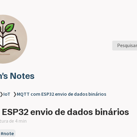
Pesquisa
n's Notes
❯
IoT
❯
MQTT com ESP32 envio de dados binários
SP32 envio de dados binários
tura de 4 min
note