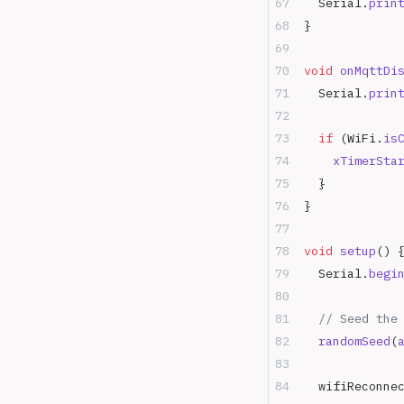
  Serial.
prin
}
void
 onMqttDi
  Serial.
prin
  if
 (WiFi.
is
    xTimerSta
  }
}
void
 setup
() 
  Serial.
begi
  // Seed the
  randomSeed
(
  wifiReconne