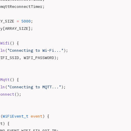
 mqttReconnectTimer;
AY_SIZE 
=
 5000
;
ay[ARRAY_SIZE];
oWifi
() {
tln
(
"Connecting to Wi-Fi..."
);
WIFI_SSID, WIFI_PASSWORD);
oMqtt
() {
tln
(
"Connecting to MQTT..."
);
connect
();
t
(
WiFiEvent_t
 event
) {
nt) {
INO_EVENT_WIFI_STA_GOT_IP: