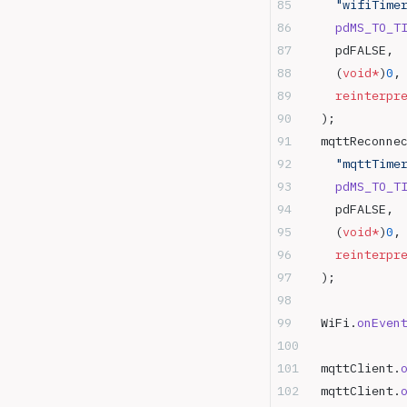
    "wifiTime
    pdMS_TO_T
    pdFALSE,
    (
void*
)
0
,
    reinterpr
  );
  mqttReconne
    "mqttTime
    pdMS_TO_T
    pdFALSE,
    (
void*
)
0
,
    reinterpr
  );
  WiFi.
onEven
  mqttClient.
  mqttClient.