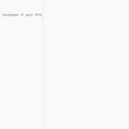
s between 0 and 999,999